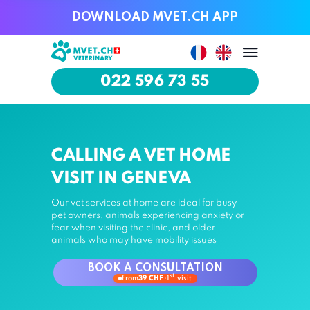
DOWNLOAD MVET.CH APP
DOWNLOAD MVET.CH APP
022 596 73 55
022 596 73 55
CALLING A VET HOME
VISIT IN GENEVA
Our vet services at home are ideal for busy
pet owners, animals experiencing anxiety or
fear when visiting the clinic, and older
animals who may have mobility issues
BOOK A CONSULTATION
st
from
39 CHF
·
1
visit