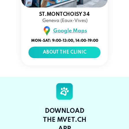
ST.MONTCHOISY 34
Geneva (Eaux-Vives)
Google Maps
MON-SAT: 9:00-13:00, 14:00-19:00
ABOUT THE CLINIC
DOWNLOAD
THE MVET.CH