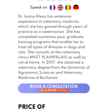
Speak on
Dr. Ioana Alexa has extensive
experience in veterinary medicine,
which she has gained through years of
practice as a veterinarian. She has
completed numerous post-graduate
training programs that enable her to
treat all types of illnesses in dogs and
cats. She consults at the veterinary
clinics MVET PLAINPALAIS as well as
vet at home. In 2017, she obtained a
veterinary degree from the University of
Agronomic Sciences and Veterinary
Medicine of Bucharest
BOOK A CONSULTATION
st
from
39 CHF
·
1
visit
PRICE OF