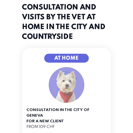
CONSULTATION AND
VISITS BY THE VET AT
HOME IN THE CITY AND
COUNTRYSIDE
AT HOME
CONSULTATION IN THE CITY OF
GENEVA
FOR A NEW CLIENT
FROM 109 CHF