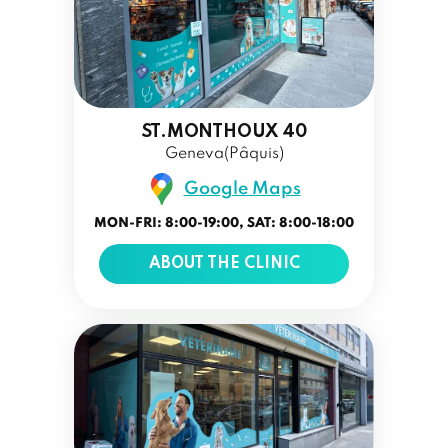
ST.MONTHOUX 40
Geneva(Pâquis)
Google Maps
MON-FRI: 8:00-19:00, SAT: 8:00-18:00
ABOUT THE CLINIC