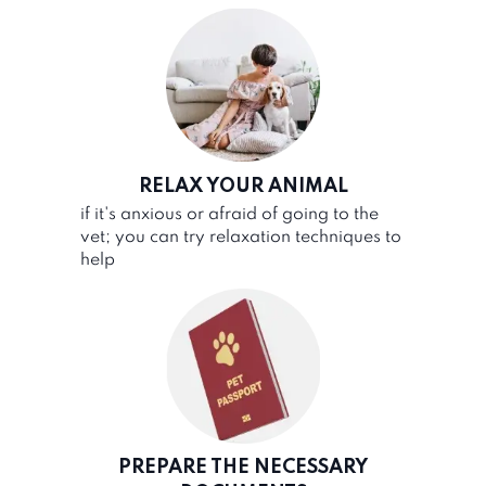
RELAX YOUR ANIMAL
if it's anxious or afraid of going to the
vet; you can try relaxation techniques to
help
PREPARE THE NECESSARY