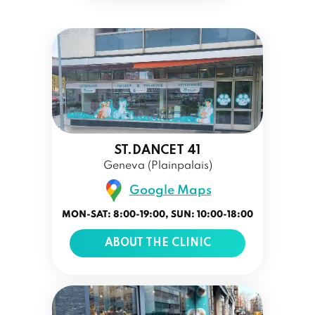
ST.DANCET 41
Geneva (Plainpalais)
Google Maps
MON-SAT: 8:00-19:00, SUN: 10:00-18:00
ABOUT THE CLINIC