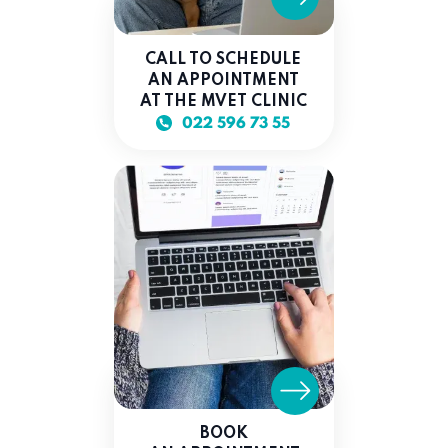
CALL TO SCHEDULE
AN APPOINTMENT
AT THE MVET CLINIC
022 596 73 55
BOOK