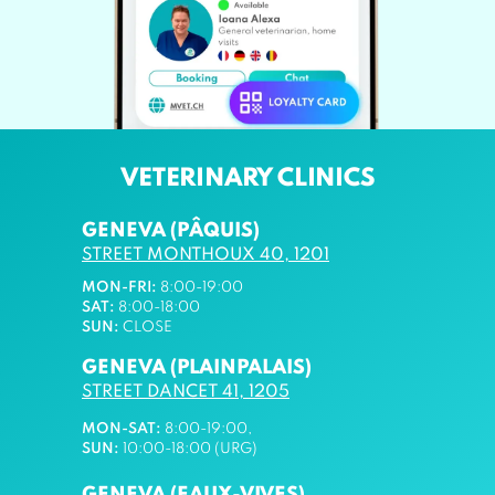
VETERINARY CLINICS
GENEVA (PÂQUIS)
STREET MONTHOUX 40, 1201
MON-FRI:
8:00-19:00
SAT:
8:00-18:00
SUN:
CLOSE
GENEVA (PLAINPALAIS)
STREET DANCET 41, 1205
MON-SAT:
8:00-19:00,
SUN:
10:00-18:00 (URG)