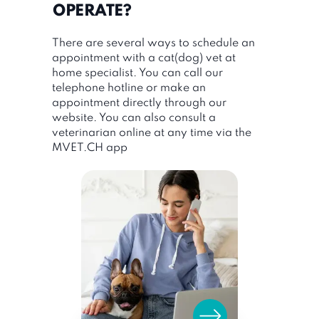
OPERATE?
There are several ways to schedule an
appointment with a cat(dog) vet at
home specialist. You can call our
telephone hotline or make an
appointment directly through our
website. You can also consult a
veterinarian online at any time via the
MVET.CH app