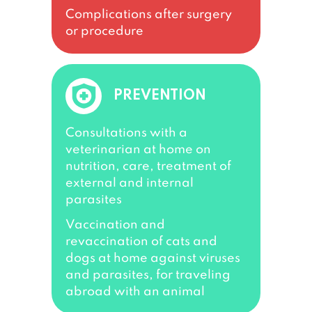
Complications after surgery
or procedure
PREVENTION
Consultations with a
veterinarian at home on
nutrition, care, treatment of
external and internal
parasites
Vaccination and
revaccination of cats and
dogs at home against viruses
and parasites, for traveling
abroad with an animal