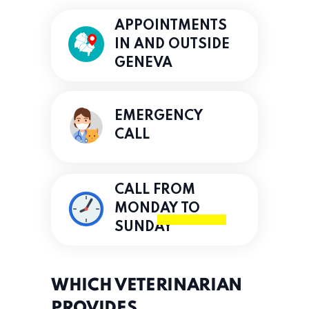
APPOINTMENTS
IN AND OUTSIDE
GENEVA
EMERGENCY
CALL
CALL FROM
MONDAY TO
SUNDAY
WHICH VETERINARIAN
PROVIDES