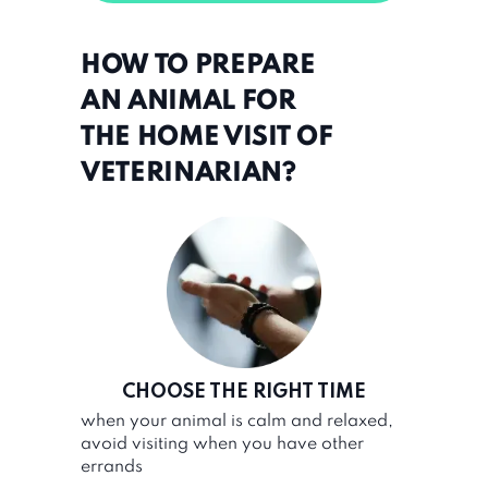
HOW TO PREPARE
AN ANIMAL FOR
THE HOME VISIT OF
VETERINARIAN?
CHOOSE THE RIGHT TIME
when your animal is calm and relaxed,
avoid visiting when you have other
errands