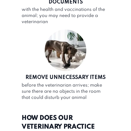
DOCUMENTS
with the health and vaccinations of the
animal; you may need to provide a
veterinarian
REMOVE UNNECESSARY ITEMS
before the veterinarian arrives; make
sure there are no objects in the room
that could disturb your animal
HOW DOES OUR
VETERINARY PRACTICE