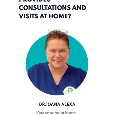
CONSULTATIONS AND
VISITS AT HOME?
DR.IOANA ALEXA
Veterinarian at home