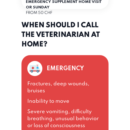
EMERGENCY SUPPLEMENT HOME VISIT
OR SUNDAY
FROM 50 CHF
WHEN SHOULD I CALL
THE VETERINARIAN AT
HOME?
EMERGENCY
Fractures, deep wounds,
bruises
Inability to move
Severe vomiting, difficulty
breathing, unusual behavior
or loss of consciousness