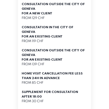
CONSULTATION OUTSIDE THE CITY OF
GENEVA
FOR A NEW CLIENT
FROM 129 CHF
CONSULTATION IN THE CITY OF
GENEVA
FOR AN EXISTING CLIENT
FROM 119 CHF
CONSULTATION OUTSIDE THE CITY OF
GENEVA
FOR AN EXISTING CLIENT
FROM 139 CHF
HOME VISIT CANCELLATION FEE LESS
THAN 24H IN ADVANCE
FROM 85 CHF
SUPPLEMENT FOR CONSULTATION
AFTER 18:00
FROM 30 CHF