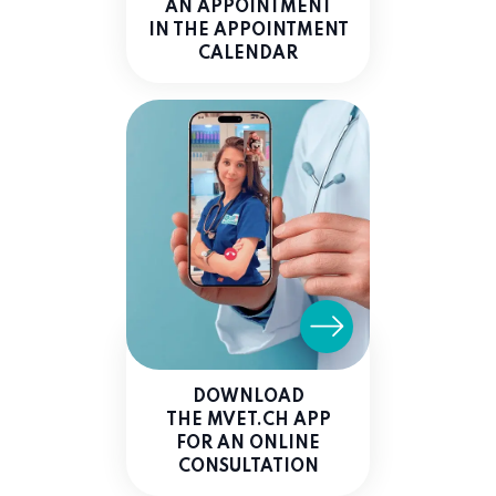
AN APPOINTMENT
IN THE APPOINTMENT
CALENDAR
DOWNLOAD
THE MVET.CH APP
FOR AN ONLINE
CONSULTATION