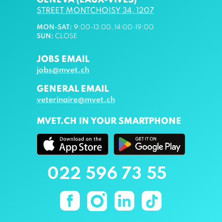
GENEVA (EAUX-VIVES)
STREET MONTCHOISY 34, 1207
MON-SAT
:
9
:00-13:00, 14:00-19:00
SUN
:
CLOSE
JOBS EMAIL
jobs@mvet.ch
GENERAL EMAIL
veterinaire@mvet.ch
MVET.CH IN YOUR SMARTPHONE
022 596 73 55