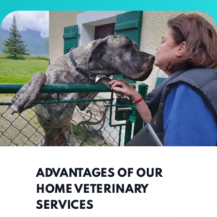
ADVANTAGES OF OUR
HOME VETERINARY
SERVICES