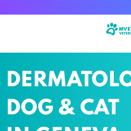
STREET MONTHOUX 40
GENEVA
DERMATOL
DOG & CAT