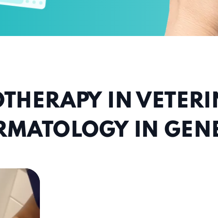
THERAPY IN VETER
RMATOLOGY IN GEN