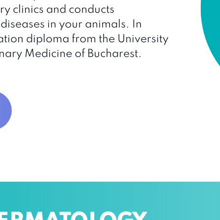
y clinics and conducts
diseases in your animals. In
tion diploma from the University
nary Medicine of Bucharest.