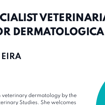
CIALIST VETERINAR
OR DERMATOLOGICAL
 EIRA
 in veterinary dermatology by the
erinary Studies. She welcomes