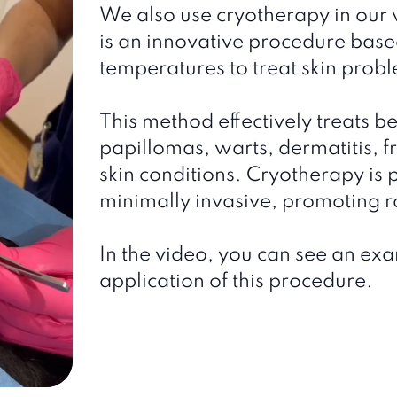
We also use cryotherapy in our v
is an innovative procedure base
temperatures to treat skin prob
This method effectively treats b
papillomas, warts, dermatitis, f
skin conditions. Cryotherapy is 
minimally invasive, promoting 
In the video, you can see an exa
application of this procedure.