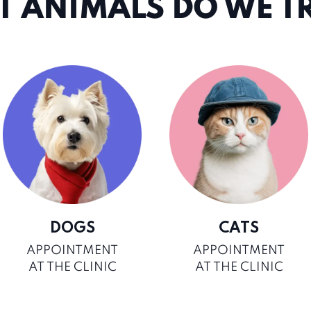
 ANIMALS DO WE T
DOGS
CATS
APPOINTMENT
APPOINTMENT
AT THE CLINIC
AT THE CLINIC