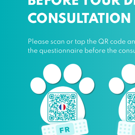
BEFORE YOUR 
CONSULTATION
Please scan or tap the QR code and 
the questionnaire before the consu