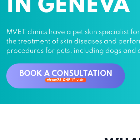
IN GENEVA
MVET clinics have a pet skin specialist fo
the treatment of skin diseases and perf
procedures for pets, including dogs and 
BOOK A CONSULTATION
st
from
75 CHF
·
1
visit