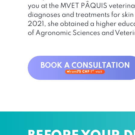
you at the MVET PÂQUIS veterinar
diagnoses and treatments for skin 
2021, she obtained a higher educa
of Agronomic Sciences and Veteri
BOOK A CONSULTATION
st
from
75 CHF
·
1
visit