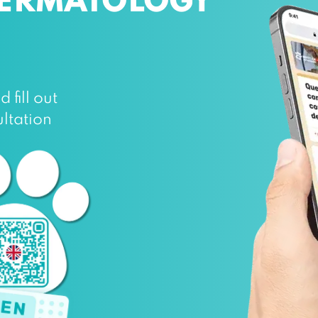
DERMATOLOGY
fill out
ltation