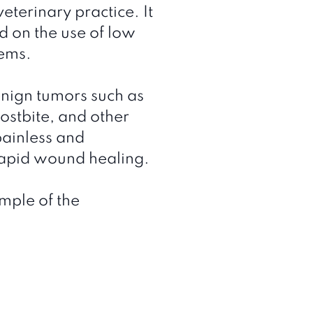
eterinary practice. It
d on the use of low
lems.
enign tumors such as
rostbite, and other
painless and
rapid wound healing.
mple of the