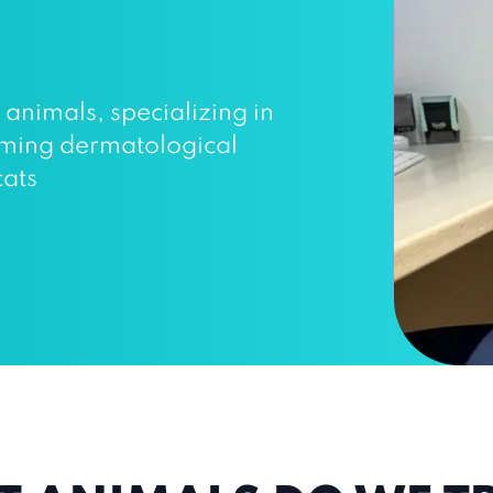
r animals, specializing in
orming dermatological
cats