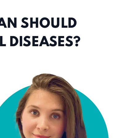
IAN SHOULD
 DISEASES?