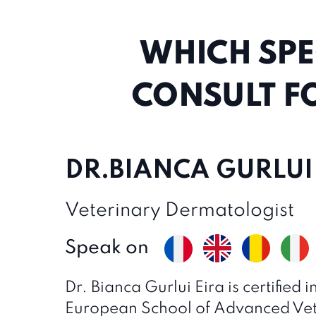
WHICH SPE
CONSULT F
DR.BIANCA GURLUI
Veterinary Dermatologist
Speak on
Dr. Bianca Gurlui Eira is certified
European School of Advanced Vet