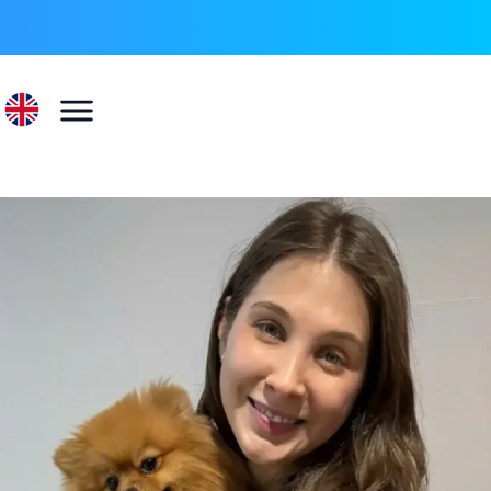
022 596 73 55