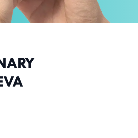
INARY
EVA