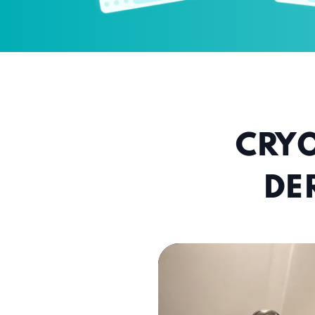
CRYO
DE