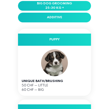
BIG DOG GROOMING
25-30 KG +
ADDITIVE
PUPPY
UNIQUE BATH/BRUSHING
50 CHF
— LITTLE
60 CHF — BIG