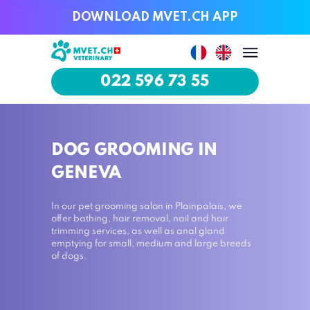
DOWNLOAD MVET.CH APP
DOWNLOAD MVET.CH APP
022 596 73 55
022 596 73 55
DOG GROOMING IN
GENEVA
In our pet grooming salon in Plainpalais, we
offer bathing, hair removal, nail and hair
trimming services, as well as anal gland
emptying for small, medium and large breeds
of dogs.