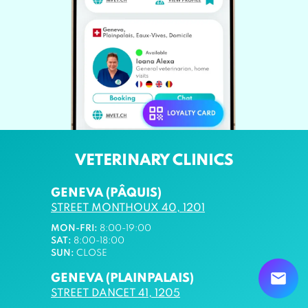
VETERINARY CLINICS
GENEVA (PÂQUIS)
STREET MONTHOUX 40, 1201
MON-FRI:
8:00-19:00
SAT:
8:00-18:00
SUN:
CLOSE
GENEVA (PLAINPALAIS)
STREET DANCET 41, 1205