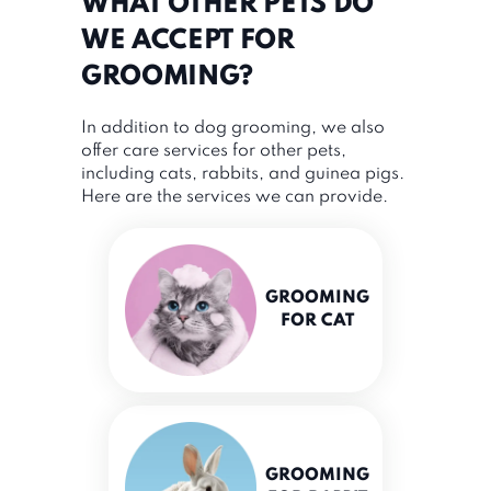
WHAT OTHER PETS DO
WE ACCEPT FOR
GROOMING?
In addition to dog grooming, we also
offer care services for other pets,
including cats, rabbits, and guinea pigs.
Here are the services we can provide.
GROOMING
FOR CAT
GROOMING