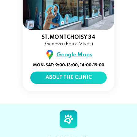
ST.MONTCHOISY 34
Geneva (Eaux-Vives)
Google Maps
MON-SAT: 9:00-13:00, 14:00-19:00
ABOUT THE CLINIC