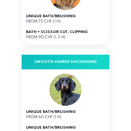
UNIQUE BATH/BRUSHING
FROM 75 CHF (1 H)
BATH + SCISSOR CUT, CLIPPING
FROM 90 CHF (1.5 H)
SMOOTH-HAIRED DACHSHUND
UNIQUE BATH/BRUSHING
FROM 60 CHF (1 H)
UNIQUE BATH/BRUSHING