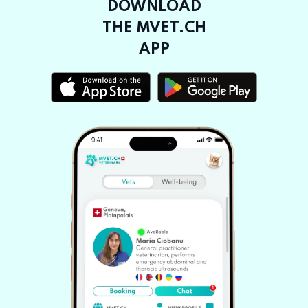
DOWNLOAD
THE MVET.CH
APP