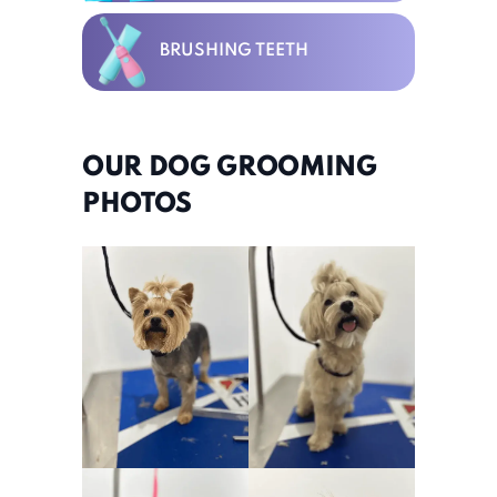
BRUSHING TEETH
OUR DOG GROOMING
PHOTOS