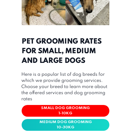
PET GROOMING RATES
FOR SMALL, MEDIUM
AND LARGE DOGS
Here is a popular list of dog breeds for
which we provide grooming services.
Choose your breed to learn more about
the offered services and dog grooming
rates
SMALL DOG GROOMING
1-10KG
MEDIUM DOG GROOMING
10-30KG