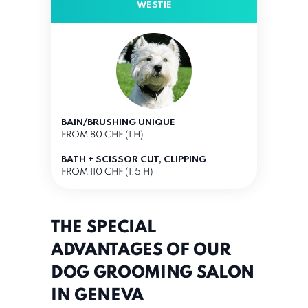
WESTIE
BAIN/BRUSHING UNIQUE
FROM 80 CHF (1 H)
BATH + SCISSOR CUT, CLIPPING
FROM 110 CHF (1.5 H)
THE SPECIAL
ADVANTAGES OF OUR
DOG GROOMING SALON
IN GENEVA