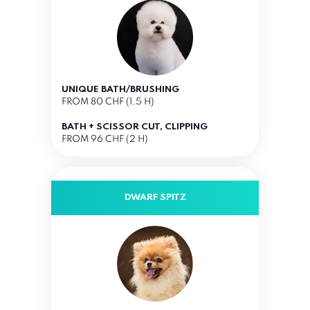
UNIQUE BATH/BRUSHING
FROM 80 CHF (1.5 H)
BATH + SCISSOR CUT, CLIPPING
FROM 96 CHF (2 H)
DWARF SPITZ