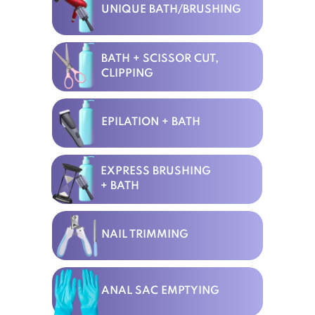
UNIQUE BATH/BRUSHING
BATH + SCISSOR CUT,
CLIPPING
EPILATION + BATH
EXPRESS BRUSHING
+ BATH
NAIL TRIMMING
ANAL SAC EMPTYING