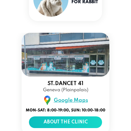
FOR RABBIT
ST.DANCET 41
Geneva (Plainpalais)
Google Maps
MON-SAT: 8:00-19:00, SUN: 10:00-18:00
ABOUT THE CLINIC