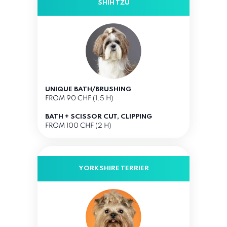
SHIH TZU
UNIQUE BATH/BRUSHING
FROM 90 CHF (1.5 H)
BATH + SCISSOR CUT, CLIPPING
FROM 100 CHF (2 H)
YORKSHIRE TERRIER