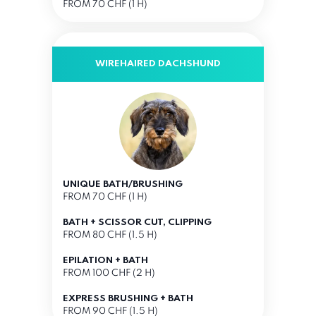
FROM 70 CHF (1 H)
WIREHAIRED DACHSHUND
UNIQUE BATH/BRUSHING
FROM 70 CHF (1 H)
BATH + SCISSOR CUT, CLIPPING
FROM 80 CHF (1.5 H)
EPILATION + BATH
FROM 100 CHF (2 H)
EXPRESS BRUSHING + BATH
FROM 90 CHF (1.5 H)