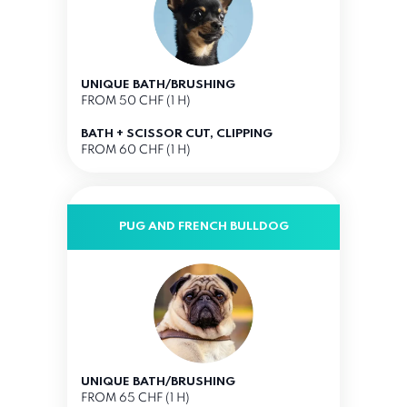
UNIQUE BATH/BRUSHING
FROM 50 CHF (1 H)
BATH + SCISSOR CUT, CLIPPING
FROM 60 CHF (1 H)
PUG AND FRENCH BULLDOG
UNIQUE BATH/BRUSHING
FROM 65 CHF (1 H)