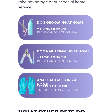
take advantage of our special home
service
DOG GROOMING AT HOME
+ TRAVEL FEE 50 CHF
IN THE CANTON OF GENEVA
DOG NAIL TRIMMING AT HOME
+ TRAVEL FEE 50 CHF
IN THE CANTON OF GENEVA
ANAL SAC EMPTYING AT
HOME
+ TRAVEL FEE 50 CHF
IN THE CANTON OF GENEVA