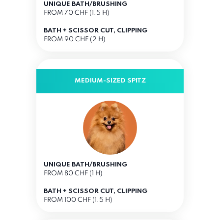
UNIQUE BATH/BRUSHING
FROM 70 CHF (1.5 H)
BATH + SCISSOR CUT, CLIPPING
FROM 90 CHF (2 H)
MEDIUM-SIZED SPITZ
UNIQUE BATH/BRUSHING
FROM 80 CHF (1 H)
BATH + SCISSOR CUT, CLIPPING
FROM 100 CHF (1.5 H)