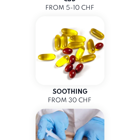
FROM 5-10 CHF
SOOTHING
FROM 30 CHF