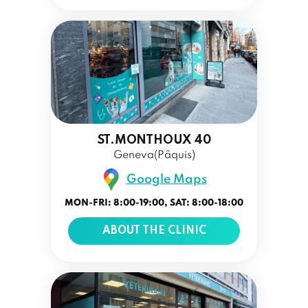
ST.MONTHOUX 40
Geneva(Pâquis)
Google Maps
MON-FRI: 8:00-19:00, SAT: 8:00-18:00
ABOUT THE CLINIC