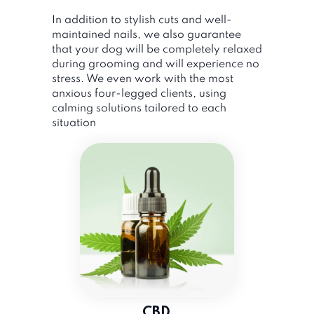
In addition to stylish cuts and well-
maintained nails, we also guarantee
that your dog will be completely relaxed
during grooming and will experience no
stress. We even work with the most
anxious four-legged clients, using
calming solutions tailored to each
situation
CBD