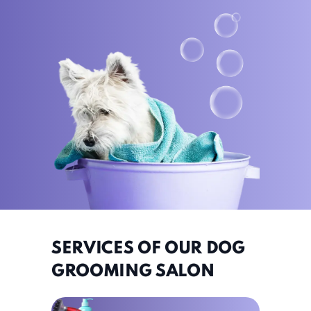
SERVICES OF OUR DOG
GROOMING SALON