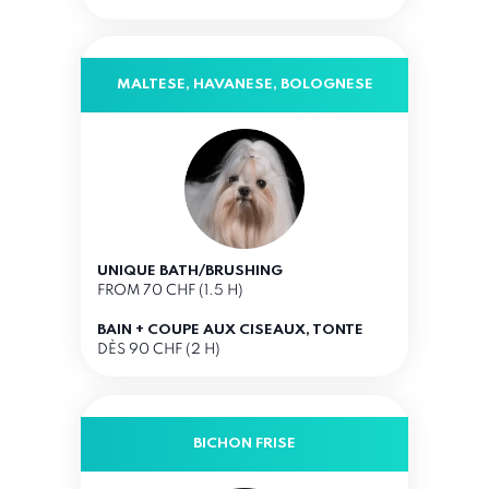
MALTESE, HAVANESE, BOLOGNESE
UNIQUE BATH/BRUSHING
FROM 70 CHF (1.5 H)
BAIN + COUPE AUX CISEAUX, TONTE
DÈS 90 CHF (2 H)
BICHON FRISE