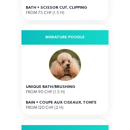
BATH + SCISSOR CUT, CLIPPING
FROM 75 CHF (1.5 H)
MINIATURE POODLE
UNIQUE BATH/BRUSHING
FROM 90 CHF (1.5 H)
BAIN + COUPE AUX CISEAUX, TONTE
FROM 120 CHF (2 H)