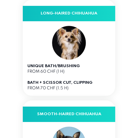
LONG-HAIRED CHIHUAHUA
UNIQUE BATH/BRUSHING
FROM 60 CHF (1 H)
BATH + SCISSOR CUT, CLIPPING
FROM 70 CHF (1.5 H)
SMOOTH-HAIRED CHIHUAHUA